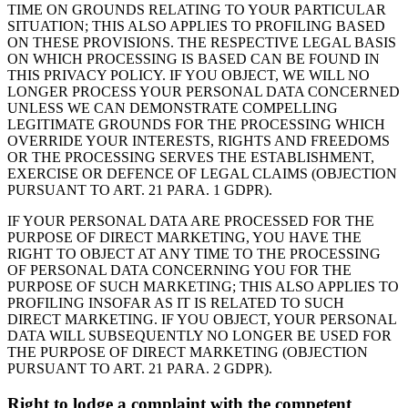
TIME ON GROUNDS RELATING TO YOUR PARTICULAR
SITUATION; THIS ALSO APPLIES TO PROFILING BASED
ON THESE PROVISIONS. THE RESPECTIVE LEGAL BASIS
ON WHICH PROCESSING IS BASED CAN BE FOUND IN
THIS PRIVACY POLICY. IF YOU OBJECT, WE WILL NO
LONGER PROCESS YOUR PERSONAL DATA CONCERNED
UNLESS WE CAN DEMONSTRATE COMPELLING
LEGITIMATE GROUNDS FOR THE PROCESSING WHICH
OVERRIDE YOUR INTERESTS, RIGHTS AND FREEDOMS
OR THE PROCESSING SERVES THE ESTABLISHMENT,
EXERCISE OR DEFENCE OF LEGAL CLAIMS (OBJECTION
PURSUANT TO ART. 21 PARA. 1 GDPR).
IF YOUR PERSONAL DATA ARE PROCESSED FOR THE
PURPOSE OF DIRECT MARKETING, YOU HAVE THE
RIGHT TO OBJECT AT ANY TIME TO THE PROCESSING
OF PERSONAL DATA CONCERNING YOU FOR THE
PURPOSE OF SUCH MARKETING; THIS ALSO APPLIES TO
PROFILING INSOFAR AS IT IS RELATED TO SUCH
DIRECT MARKETING. IF YOU OBJECT, YOUR PERSONAL
DATA WILL SUBSEQUENTLY NO LONGER BE USED FOR
THE PURPOSE OF DIRECT MARKETING (OBJECTION
PURSUANT TO ART. 21 PARA. 2 GDPR).
Right to lodge a complaint with the competent