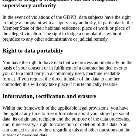
supervisory authority
In the event of violations of the GDPR, data subjects have the right
to lodge a complaint with a supervisory authority, in particular in the
Member State of their habitual residence, place of work or place of
the alleged violation. The right to lodge a complaint is without
prejudice to any other administrative or judicial remedy.
Right to data portability
You have the right to have data that we process automatically on the
basis of your consent or in fulfilment of a contract handed over to
you or to a third party in a commonly used, machine-readable
format. If you request the direct transfer of the data to another
controller, this will only take place if it is technically feasible.
Information, rectification and erasure
Within the framework of the applicable legal provisions, you have
the right at any time to free information about your stored personal
data, its origin and recipient and the purpose of the data processing
and, if necessary, a right to correction or deletion of this data. You
can contact us at any time regarding this and other questions on the
subject of personal data.