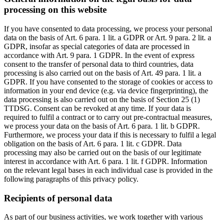
processing on this website
If you have consented to data processing, we process your personal
data on the basis of Art. 6 para. 1 lit. a GDPR or Art. 9 para. 2 lit. a
GDPR, insofar as special categories of data are processed in
accordance with Art. 9 para. 1 GDPR. In the event of express
consent to the transfer of personal data to third countries, data
processing is also carried out on the basis of Art. 49 para. 1 lit. a
GDPR. If you have consented to the storage of cookies or access to
information in your end device (e.g. via device fingerprinting), the
data processing is also carried out on the basis of Section 25 (1)
TTDSG. Consent can be revoked at any time. If your data is
required to fulfil a contract or to carry out pre-contractual measures,
we process your data on the basis of Art. 6 para. 1 lit. b GDPR.
Furthermore, we process your data if this is necessary to fulfil a legal
obligation on the basis of Art. 6 para. 1 lit. c GDPR. Data
processing may also be carried out on the basis of our legitimate
interest in accordance with Art. 6 para. 1 lit. f GDPR. Information
on the relevant legal bases in each individual case is provided in the
following paragraphs of this privacy policy.
Recipients of personal data
As part of our business activities, we work together with various