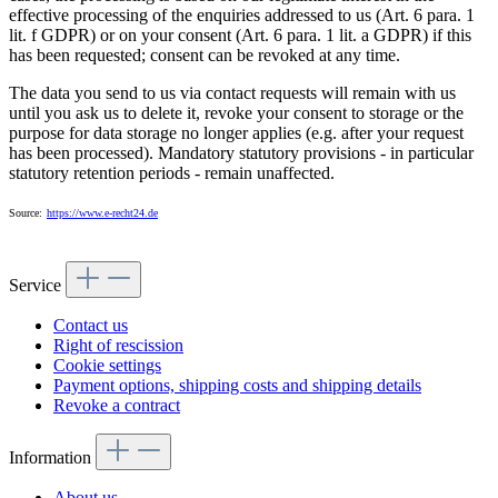
effective processing of the enquiries addressed to us (Art. 6 para. 1
lit. f GDPR) or on your consent (Art. 6 para. 1 lit. a GDPR) if this
has been requested; consent can be revoked at any time.
The data you send to us via contact requests will remain with us
until you ask us to delete it, revoke your consent to storage or the
purpose for data storage no longer applies (e.g. after your request
has been processed). Mandatory statutory provisions - in particular
statutory retention periods - remain unaffected.
Source:
https://www.e-recht24.de
Service
Contact us
Right of rescission
Cookie settings
Payment options, shipping costs and shipping details
Revoke a contract
Information
About us