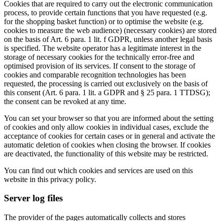
Cookies that are required to carry out the electronic communication
process, to provide certain functions that you have requested (e.g.
for the shopping basket function) or to optimise the website (e.g.
cookies to measure the web audience) (necessary cookies) are stored
on the basis of Art. 6 para. 1 lit. f GDPR, unless another legal basis
is specified. The website operator has a legitimate interest in the
storage of necessary cookies for the technically error-free and
optimised provision of its services. If consent to the storage of
cookies and comparable recognition technologies has been
requested, the processing is carried out exclusively on the basis of
this consent (Art. 6 para. 1 lit. a GDPR and § 25 para. 1 TTDSG);
the consent can be revoked at any time.
You can set your browser so that you are informed about the setting
of cookies and only allow cookies in individual cases, exclude the
acceptance of cookies for certain cases or in general and activate the
automatic deletion of cookies when closing the browser. If cookies
are deactivated, the functionality of this website may be restricted.
You can find out which cookies and services are used on this
website in this privacy policy.
Server log files
The provider of the pages automatically collects and stores