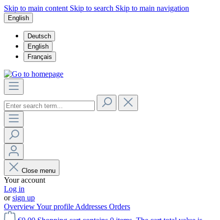
Skip to main content
Skip to search
Skip to main navigation
English
Deutsch
English
Français
Close menu
Your account
Log in
or
sign up
Overview
Your profile
Addresses
Orders