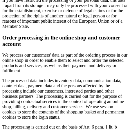
If you have restricted the processing of your personal data, this data
- apart from its storage - may only be processed with your consent or
for the establishment, exercise or defence of legal claims or for the
protection of the rights of another natural or legal person or for
reasons of important public interest of the European Union or of a
Member State.
Order processing in the online shop and customer
account
We process our customers' data as part of the ordering process in our
online shop in order to enable them to select and order the selected
products and services, as well as their payment and delivery or
fulfilment.
The processed data includes inventory data, communication data,
contract data, payment data and the persons affected by the
processing include our customers, interested parties and other
business partners. The processing is carried out for the purpose of
providing contractual services in the context of operating an online
shop, billing, delivery and customer services. We use session
cookies to store the contents of the shopping basket and permanent
cookies to store the login status.
The processing is carried out on the basis of Art. 6 para. 1 lit. b