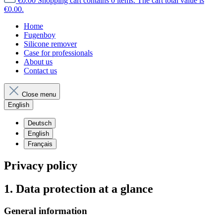
€0.00
Shopping cart contains 0 items. The cart total value is
€0.00.
Home
Fugenboy
Silicone remover
Case for professionals
About us
Contact us
Close menu
English
Deutsch
English
Français
Privacy policy
1. Data protection at a glance
General information