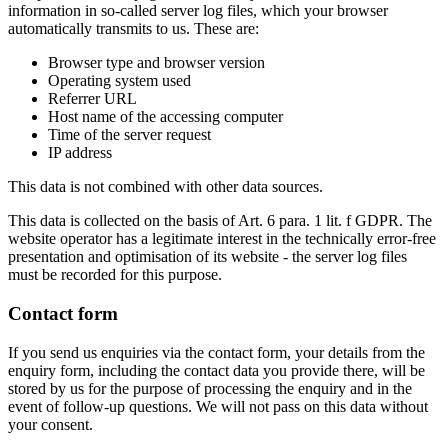
information in so-called server log files, which your browser
automatically transmits to us. These are:
Browser type and browser version
Operating system used
Referrer URL
Host name of the accessing computer
Time of the server request
IP address
This data is not combined with other data sources.
This data is collected on the basis of Art. 6 para. 1 lit. f GDPR. The
website operator has a legitimate interest in the technically error-free
presentation and optimisation of its website - the server log files
must be recorded for this purpose.
Contact form
If you send us enquiries via the contact form, your details from the
enquiry form, including the contact data you provide there, will be
stored by us for the purpose of processing the enquiry and in the
event of follow-up questions. We will not pass on this data without
your consent.