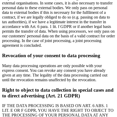
external organisations. In some cases, it is also necessary to transfer
personal data to these external bodies. We only pass on personal
data to external bodies if this is necessary for the fulfilment of a
contract, if we are legally obliged to do so (e.g. passing on data to
tax authorities), if we have a legitimate interest in the transfer in
accordance with Art. 6 para. 1 lit. f GDPR or if another legal basis
permits the transfer of data. When using processors, we only pass on
our customers' personal data on the basis of a valid contract for order
processing. In the case of joint processing, a joint processing
agreement is concluded.
Revocation of your consent to data processing
Many data processing operations are only possible with your
express consent. You can revoke any consent you have already
given at any time. The legality of the data processing carried out
until the revocation remains unaffected by the revocation.
Right to object to data collection in special cases and
to direct advertising (Art. 21 GDPR)
IF THE DATA PROCESSING IS BASED ON ART. 6 ABS. 1
LIT. E OR F GDPR, YOU HAVE THE RIGHT TO OBJECT TO
THE PROCESSING OF YOUR PERSONAL DATA AT ANY