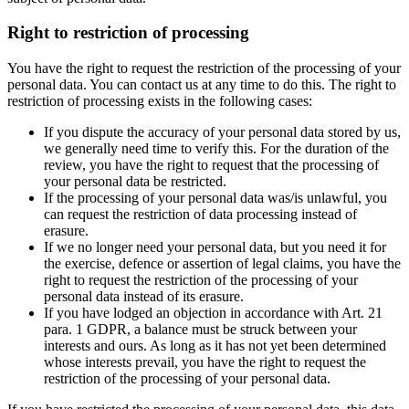
Right to restriction of processing
You have the right to request the restriction of the processing of your
personal data. You can contact us at any time to do this. The right to
restriction of processing exists in the following cases:
If you dispute the accuracy of your personal data stored by us,
we generally need time to verify this. For the duration of the
review, you have the right to request that the processing of
your personal data be restricted.
If the processing of your personal data was/is unlawful, you
can request the restriction of data processing instead of
erasure.
If we no longer need your personal data, but you need it for
the exercise, defence or assertion of legal claims, you have the
right to request the restriction of the processing of your
personal data instead of its erasure.
If you have lodged an objection in accordance with Art. 21
para. 1 GDPR, a balance must be struck between your
interests and ours. As long as it has not yet been determined
whose interests prevail, you have the right to request the
restriction of the processing of your personal data.