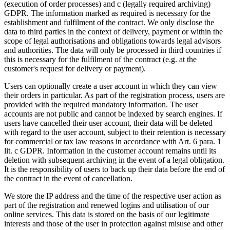
(execution of order processes) and c (legally required archiving)
GDPR. The information marked as required is necessary for the
establishment and fulfilment of the contract. We only disclose the
data to third parties in the context of delivery, payment or within the
scope of legal authorisations and obligations towards legal advisors
and authorities. The data will only be processed in third countries if
this is necessary for the fulfilment of the contract (e.g. at the
customer's request for delivery or payment).
Users can optionally create a user account in which they can view
their orders in particular. As part of the registration process, users are
provided with the required mandatory information. The user
accounts are not public and cannot be indexed by search engines. If
users have cancelled their user account, their data will be deleted
with regard to the user account, subject to their retention is necessary
for commercial or tax law reasons in accordance with Art. 6 para. 1
lit. c GDPR. Information in the customer account remains until its
deletion with subsequent archiving in the event of a legal obligation.
It is the responsibility of users to back up their data before the end of
the contract in the event of cancellation.
We store the IP address and the time of the respective user action as
part of the registration and renewed logins and utilisation of our
online services. This data is stored on the basis of our legitimate
interests and those of the user in protection against misuse and other