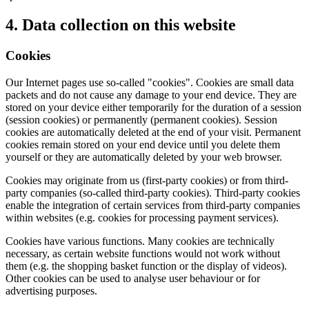
4. Data collection on this website
Cookies
Our Internet pages use so-called "cookies". Cookies are small data
packets and do not cause any damage to your end device. They are
stored on your device either temporarily for the duration of a session
(session cookies) or permanently (permanent cookies). Session
cookies are automatically deleted at the end of your visit. Permanent
cookies remain stored on your end device until you delete them
yourself or they are automatically deleted by your web browser.
Cookies may originate from us (first-party cookies) or from third-
party companies (so-called third-party cookies). Third-party cookies
enable the integration of certain services from third-party companies
within websites (e.g. cookies for processing payment services).
Cookies have various functions. Many cookies are technically
necessary, as certain website functions would not work without
them (e.g. the shopping basket function or the display of videos).
Other cookies can be used to analyse user behaviour or for
advertising purposes.