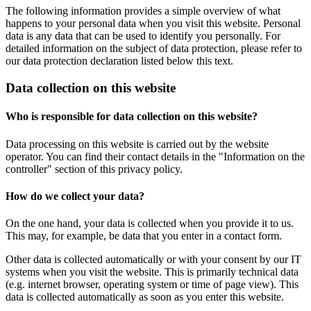
The following information provides a simple overview of what
happens to your personal data when you visit this website. Personal
data is any data that can be used to identify you personally. For
detailed information on the subject of data protection, please refer to
our data protection declaration listed below this text.
Data collection on this website
Who is responsible for data collection on this website?
Data processing on this website is carried out by the website
operator. You can find their contact details in the "Information on the
controller" section of this privacy policy.
How do we collect your data?
On the one hand, your data is collected when you provide it to us.
This may, for example, be data that you enter in a contact form.
Other data is collected automatically or with your consent by our IT
systems when you visit the website. This is primarily technical data
(e.g. internet browser, operating system or time of page view). This
data is collected automatically as soon as you enter this website.