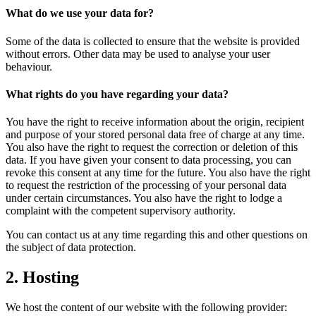
What do we use your data for?
Some of the data is collected to ensure that the website is provided
without errors. Other data may be used to analyse your user
behaviour.
What rights do you have regarding your data?
You have the right to receive information about the origin, recipient
and purpose of your stored personal data free of charge at any time.
You also have the right to request the correction or deletion of this
data. If you have given your consent to data processing, you can
revoke this consent at any time for the future. You also have the right
to request the restriction of the processing of your personal data
under certain circumstances. You also have the right to lodge a
complaint with the competent supervisory authority.
You can contact us at any time regarding this and other questions on
the subject of data protection.
2. Hosting
We host the content of our website with the following provider: