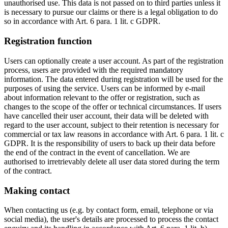
unauthorised use. This data is not passed on to third parties unless it
is necessary to pursue our claims or there is a legal obligation to do
so in accordance with Art. 6 para. 1 lit. c GDPR.
Registration function
Users can optionally create a user account. As part of the registration
process, users are provided with the required mandatory
information. The data entered during registration will be used for the
purposes of using the service. Users can be informed by e-mail
about information relevant to the offer or registration, such as
changes to the scope of the offer or technical circumstances. If users
have cancelled their user account, their data will be deleted with
regard to the user account, subject to their retention is necessary for
commercial or tax law reasons in accordance with Art. 6 para. 1 lit. c
GDPR. It is the responsibility of users to back up their data before
the end of the contract in the event of cancellation. We are
authorised to irretrievably delete all user data stored during the term
of the contract.
Making contact
When contacting us (e.g. by contact form, email, telephone or via
social media), the user's details are processed to process the contact