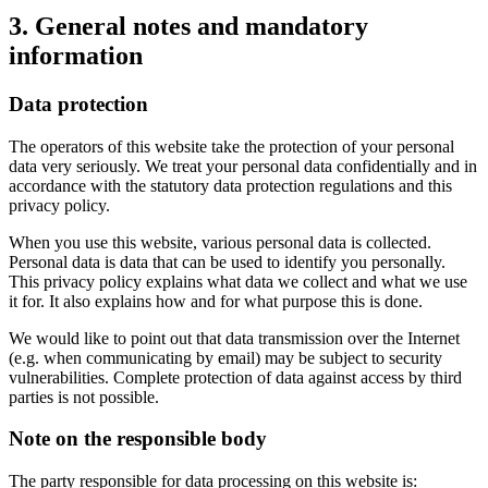
3. General notes and mandatory
information
Data protection
The operators of this website take the protection of your personal
data very seriously. We treat your personal data confidentially and in
accordance with the statutory data protection regulations and this
privacy policy.
When you use this website, various personal data is collected.
Personal data is data that can be used to identify you personally.
This privacy policy explains what data we collect and what we use
it for. It also explains how and for what purpose this is done.
We would like to point out that data transmission over the Internet
(e.g. when communicating by email) may be subject to security
vulnerabilities. Complete protection of data against access by third
parties is not possible.
Note on the responsible body
The party responsible for data processing on this website is: