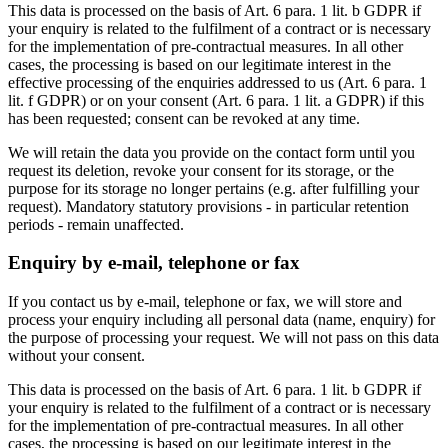
This data is processed on the basis of Art. 6 para. 1 lit. b GDPR if
your enquiry is related to the fulfilment of a contract or is necessary
for the implementation of pre-contractual measures. In all other
cases, the processing is based on our legitimate interest in the
effective processing of the enquiries addressed to us (Art. 6 para. 1
lit. f GDPR) or on your consent (Art. 6 para. 1 lit. a GDPR) if this
has been requested; consent can be revoked at any time.
We will retain the data you provide on the contact form until you
request its deletion, revoke your consent for its storage, or the
purpose for its storage no longer pertains (e.g. after fulfilling your
request). Mandatory statutory provisions - in particular retention
periods - remain unaffected.
Enquiry by e-mail, telephone or fax
If you contact us by e-mail, telephone or fax, we will store and
process your enquiry including all personal data (name, enquiry) for
the purpose of processing your request. We will not pass on this data
without your consent.
This data is processed on the basis of Art. 6 para. 1 lit. b GDPR if
your enquiry is related to the fulfilment of a contract or is necessary
for the implementation of pre-contractual measures. In all other
cases, the processing is based on our legitimate interest in the