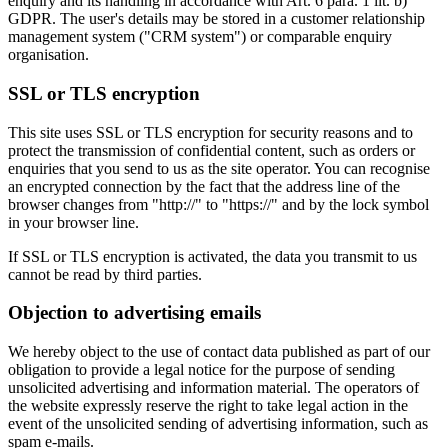
enquiry and its handling in accordance with Art. 6 para. 1 lit. b)
GDPR. The user's details may be stored in a customer relationship
management system ("CRM system") or comparable enquiry
organisation.
SSL or TLS encryption
This site uses SSL or TLS encryption for security reasons and to
protect the transmission of confidential content, such as orders or
enquiries that you send to us as the site operator. You can recognise
an encrypted connection by the fact that the address line of the
browser changes from "http://" to "https://" and by the lock symbol
in your browser line.
If SSL or TLS encryption is activated, the data you transmit to us
cannot be read by third parties.
Objection to advertising emails
We hereby object to the use of contact data published as part of our
obligation to provide a legal notice for the purpose of sending
unsolicited advertising and information material. The operators of
the website expressly reserve the right to take legal action in the
event of the unsolicited sending of advertising information, such as
spam e-mails.