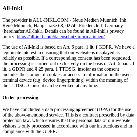
All-Inkl
The provider is ALL-INKL.COM - Neue Medien Münnich, Inh.
René Münnich, Hauptstraße 68, 02742 Friedersdorf, Germany
(hereinafter All-Inkl). Details can be found in All-Inkl's privacy
policy:
https://all-inkl.com/datenschutzinformationen/
.
The use of All-Inkl is based on Art. 6 para. 1 lit. f GDPR. We have a
legitimate interest in ensuring that our website is displayed as
reliably as possible. If a corresponding consent has been requested,
the processing is carried out exclusively on the basis of Art. 6 para. 1
lit. a GDPR and § 25 para. 1 TTDSG, insofar as the consent
includes the storage of cookies or access to information in the user's
terminal device (e.g. device fingerprinting) within the meaning of
the TTDSG. Consent can be revoked at any time.
Order processing
We have concluded a data processing agreement (DPA) for the use
of the above-mentioned service. This is a contract prescribed by data
protection law, which ensures that the personal data of our website
visitors is only processed in accordance with our instructions and in
compliance with the GDPR.