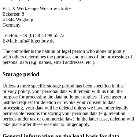
FLUX Werkzeuge Wustrow GmbH
Eckartstr. 8
41844 Wegberg
Germany
Telefon: +49 (0) 58 43 98 65 72
E-Mail: info@fugenboy.de
The controller is the natural or legal person who alone or jointly
with others determines the purposes and means of the processing of
personal data (e.g. names, email addresses, etc.).
Storage period
Unless a more specific storage period has been specified in this
privacy policy, your personal data will remain with us until the
purpose for processing the data no longer applies. If you assert a
justified request for deletion or revoke your consent to data
processing, your data will be deleted unless we have other legally
permissible reasons for storing your personal data (e.g. retention
periods under tax or commercial law); in the latter case, deletion will
take place after these reasons no longer apply.
General information on the legal basis for data