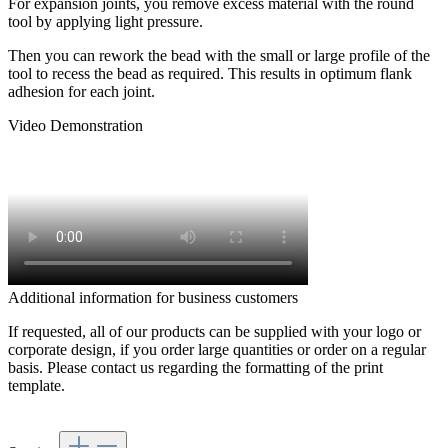
For expansion joints, you remove excess material with the round
tool by applying light pressure.
Then you can rework the bead with the small or large profile of the
tool to recess the bead as required. This results in optimum flank
adhesion for each joint.
Video Demonstration
Additional information for business customers
If requested, all of our products can be supplied with your logo or
corporate design, if you order large quantities or order on a regular
basis. Please contact us regarding the formatting of the print
template.