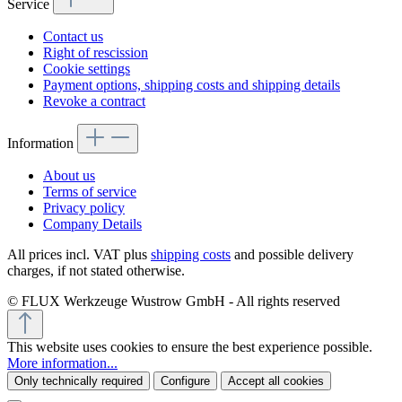
Service
Contact us
Right of rescission
Cookie settings
Payment options, shipping costs and shipping details
Revoke a contract
Information
About us
Terms of service
Privacy policy
Company Details
All prices incl. VAT plus
shipping costs
and possible delivery
charges, if not stated otherwise.
© FLUX Werkzeuge Wustrow GmbH - All rights reserved
This website uses cookies to ensure the best experience possible.
More information...
Only technically required
Configure
Accept all cookies