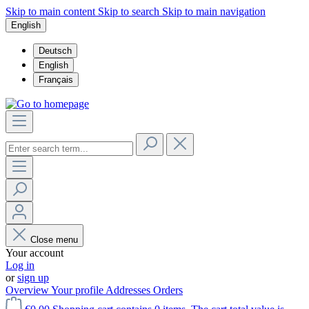
Skip to main content
Skip to search
Skip to main navigation
English
Deutsch
English
Français
Close menu
Your account
Log in
or
sign up
Overview
Your profile
Addresses
Orders