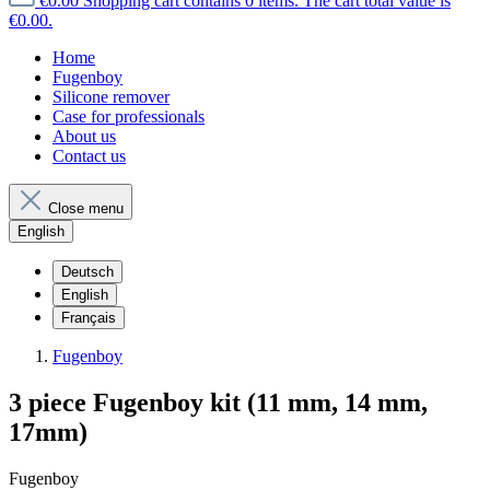
€0.00
Shopping cart contains 0 items. The cart total value is
€0.00.
Home
Fugenboy
Silicone remover
Case for professionals
About us
Contact us
Close menu
English
Deutsch
English
Français
Fugenboy
3 piece Fugenboy kit (11 mm, 14 mm,
17mm)
Fugenboy