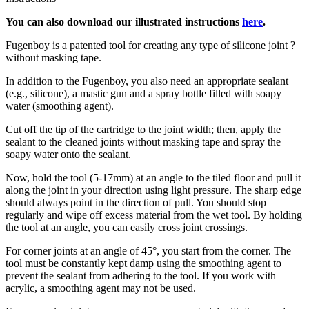
You can also download our illustrated instructions
here
.
Fugenboy is a patented tool for creating any type of silicone joint ?
without masking tape.
In addition to the Fugenboy, you also need an appropriate sealant
(e.g., silicone), a mastic gun and a spray bottle filled with soapy
water (smoothing agent).
Cut off the tip of the cartridge to the joint width; then, apply the
sealant to the cleaned joints without masking tape and spray the
soapy water onto the sealant.
Now, hold the tool (5-17mm) at an angle to the tiled floor and pull it
along the joint in your direction using light pressure. The sharp edge
should always point in the direction of pull. You should stop
regularly and wipe off excess material from the wet tool. By holding
the tool at an angle, you can easily cross joint crossings.
For corner joints at an angle of 45°, you start from the corner. The
tool must be constantly kept damp using the smoothing agent to
prevent the sealant from adhering to the tool. If you work with
acrylic, a smoothing agent may not be used.