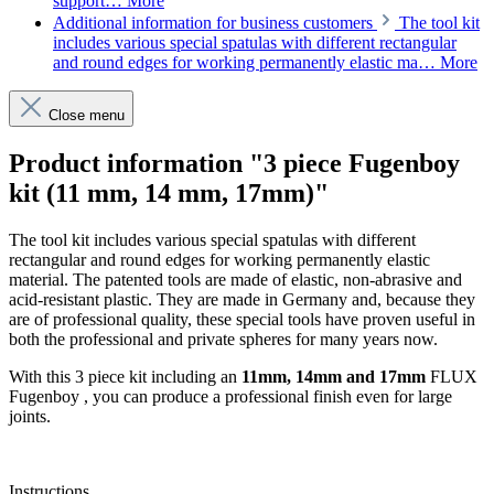
support…
More
Additional information for business customers
The tool kit
includes various special spatulas with different rectangular
and round edges for working permanently elastic ma…
More
Close menu
Product information "3 piece Fugenboy
kit (11 mm, 14 mm, 17mm)"
The tool kit includes various special spatulas with different
rectangular and round edges for working permanently elastic
material. The patented tools are made of elastic, non-abrasive and
acid-resistant plastic. They are made in Germany and, because they
are of professional quality, these special tools have proven useful in
both the professional and private spheres for many years now.
With this 3 piece kit including an
11mm, 14mm and 17mm
FLUX
Fugenboy , you can produce a professional finish even for large
joints.
Instructions