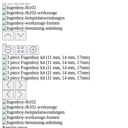
Regular price: