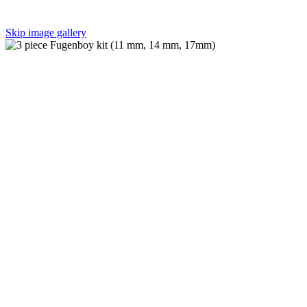
Skip image gallery