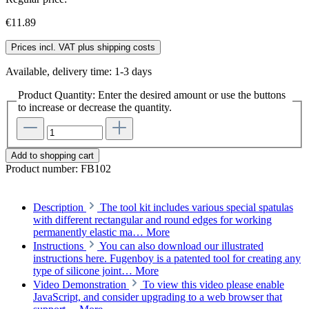
€11.89
Prices incl. VAT plus shipping costs
Available, delivery time: 1-3 days
Product Quantity: Enter the desired amount or use the buttons
to increase or decrease the quantity.
Add to shopping cart
Product number:
FB102
Description
The tool kit includes various special spatulas
with different rectangular and round edges for working
permanently elastic ma…
More
Instructions
You can also download our illustrated
instructions here. Fugenboy is a patented tool for creating any
type of silicone joint…
More
Video Demonstration
To view this video please enable
JavaScript, and consider upgrading to a web browser that